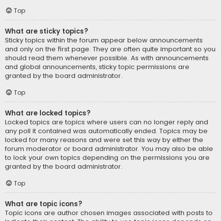
Top
What are sticky topics?
Sticky topics within the forum appear below announcements
and only on the first page. They are often quite important so you
should read them whenever possible. As with announcements
and global announcements, sticky topic permissions are
granted by the board administrator.
Top
What are locked topics?
Locked topics are topics where users can no longer reply and
any poll it contained was automatically ended. Topics may be
locked for many reasons and were set this way by either the
forum moderator or board administrator. You may also be able
to lock your own topics depending on the permissions you are
granted by the board administrator.
Top
What are topic icons?
Topic icons are author chosen images associated with posts to