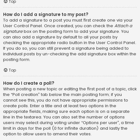
Top
How do I add a signature to my post?
To add a signature to a post you must first create one via your
User Control Panel. Once created, you can check the
Attach a
signature
box on the posting form to add your signature. You
can also add a signature by default to all your posts by
checking the appropriate radio button in the User Control Panel.
If you do so, you can still prevent a signature being added to
individual posts by un-checking the add signature box within the
posting form.
Top
How do I create a poll?
When posting a new topic or editing the first post of a topic, click
the “Poll creation” tab below the main posting form; if you
cannot see this, you do not have appropriate permissions to
create polls. Enter a title and at least two options in the
appropriate fields, making sure each option is on a separate
line in the textarea. You can also set the number of options
users may select during voting under “Options per user”, a time
limit in days for the poll (0 for infinite duration) and lastly the
option to allow users to amend their votes.