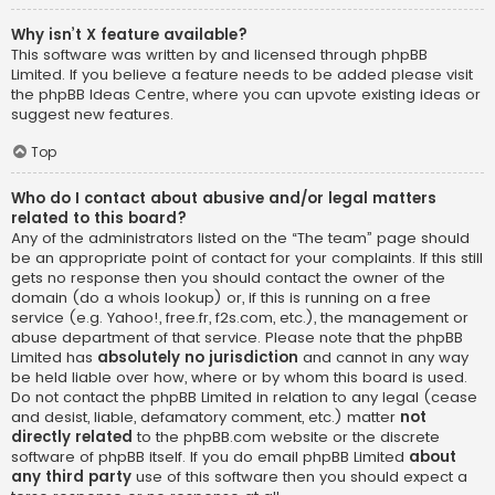
Why isn’t X feature available?
This software was written by and licensed through phpBB
Limited. If you believe a feature needs to be added please visit
the
phpBB Ideas Centre
, where you can upvote existing ideas or
suggest new features.
Top
Who do I contact about abusive and/or legal matters
related to this board?
Any of the administrators listed on the “The team” page should
be an appropriate point of contact for your complaints. If this still
gets no response then you should contact the owner of the
domain (do a
whois lookup
) or, if this is running on a free
service (e.g. Yahoo!, free.fr, f2s.com, etc.), the management or
abuse department of that service. Please note that the phpBB
Limited has
absolutely no jurisdiction
and cannot in any way
be held liable over how, where or by whom this board is used.
Do not contact the phpBB Limited in relation to any legal (cease
and desist, liable, defamatory comment, etc.) matter
not
directly related
to the phpBB.com website or the discrete
software of phpBB itself. If you do email phpBB Limited
about
any third party
use of this software then you should expect a