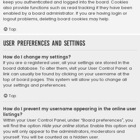
keep you authenticated and logged into the board. Cookies
also provide functions such as read tracking if they have been
enabled by a board administrator. If you are having login or
logout problems, deleting board cookies may help.
Top
User Preferences and settings
How do I change my settings?
If you are a registered user, all your settings are stored in the
board database. To alter them, visit your User Control Panel; a
link can usually be found by clicking on your username at the
top of board pages. This system will allow you to change all
your settings and preferences.
Top
How do I prevent my username appearing in the online user
listings?
Within your User Control Panel, under “Board preferences”, you
will find the option
Hide your online status
. Enable this option and
you will only appear to the administrators, moderators and
yourself. You will be counted as a hidden user.