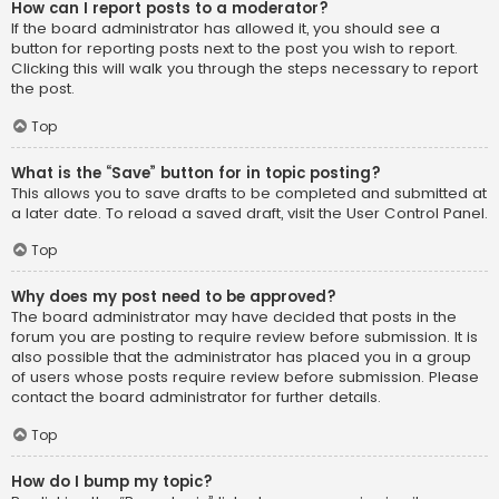
How can I report posts to a moderator?
If the board administrator has allowed it, you should see a
button for reporting posts next to the post you wish to report.
Clicking this will walk you through the steps necessary to report
the post.
Top
What is the “Save” button for in topic posting?
This allows you to save drafts to be completed and submitted at
a later date. To reload a saved draft, visit the User Control Panel.
Top
Why does my post need to be approved?
The board administrator may have decided that posts in the
forum you are posting to require review before submission. It is
also possible that the administrator has placed you in a group
of users whose posts require review before submission. Please
contact the board administrator for further details.
Top
How do I bump my topic?