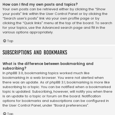
How can I find my own posts and topics?
Your own posts can be retrieved either by clicking the “Show
your posts” link within the User Control Panel or by clicking the
“Search user’s posts” link via your own profile page or by
clicking the “Quick links” menu at the top of the board. To search
for your topics, use the Advanced search page and fill in the
various options appropriately.
Top
Subscriptions and Bookmarks
What is the difference between bookmarking and
subscribing?
In phpBB 3.0, bookmarking topics worked much like
bookmarking in a web browser. You were not alerted when
there was an update. As of phpBB 3.1, bookmarking is more like
subscribing to a topic. You can be notified when a bookmarked
topic is updated. Subscribing, however, will notify you when there
is an update to a topic or forum on the board. Notification
options for bookmarks and subscriptions can be configured in
the User Control Panel, under “Board preferences”.
Top