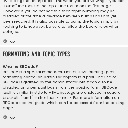
By clicking the “Bump topic” link when you are viewing it, you can
“bump” the topic to the top of the forum on the first page.
However, if you do not see this, then topic bumping may be
disabled or the time allowance between bumps has not yet
been reached. It is also possible to bump the topic simply by
replying to it, however, be sure to follow the board rules when
doing so.
Top
Formatting and Topic Types
What is BBCode?
BBCode is a special implementation of HTML, offering great
formatting control on particular objects in a post. The use of
BBCode is granted by the administrator, but it can also be
disabled on a per post basis from the posting form. BBCode
itself is similar in style to HTML, but tags are enclosed in square
brackets [ and ] rather than < and >. For more information on
BBCode see the guide which can be accessed from the posting
page.
Top