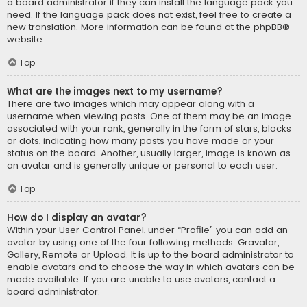
a board administrator if they can install the language pack you
need. If the language pack does not exist, feel free to create a
new translation. More information can be found at the
phpBB
®
website.
Top
What are the images next to my username?
There are two images which may appear along with a
username when viewing posts. One of them may be an image
associated with your rank, generally in the form of stars, blocks
or dots, indicating how many posts you have made or your
status on the board. Another, usually larger, image is known as
an avatar and is generally unique or personal to each user.
Top
How do I display an avatar?
Within your User Control Panel, under “Profile” you can add an
avatar by using one of the four following methods: Gravatar,
Gallery, Remote or Upload. It is up to the board administrator to
enable avatars and to choose the way in which avatars can be
made available. If you are unable to use avatars, contact a
board administrator.