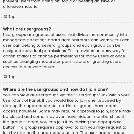
prevent users from going off-topic or posting abusive or
offensive material.
Top
What are usergroups?
Usergroups are groups of users that divide the community into
manageable sections board administrators can work with. Each
user can belong to several groups and each group can be
assigned individual permissions. This provides an easy way for
administrators to change permissions for many users at once,
such as changing moderator permissions or granting users
access to a private forum.
Top
Where are the usergroups and how do I join one?
You can view all usergroups via the “Usergroups” link within your
User Control Panel. If you would like to join one, proceed by
clicking the appropriate button. Not all groups have open
access, however. Some may require approval to join, some may
be closed and some may even have hidden memberships. If
the group is open, you can join it by clicking the appropriate
button. If a group requires approval to join you may request to
join by clicking the appropriate button. The user group leader