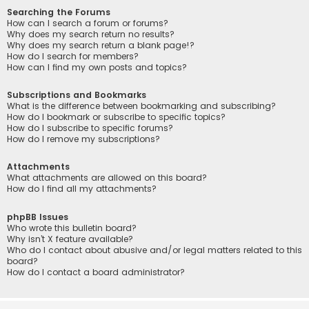
Searching the Forums
How can I search a forum or forums?
Why does my search return no results?
Why does my search return a blank page!?
How do I search for members?
How can I find my own posts and topics?
Subscriptions and Bookmarks
What is the difference between bookmarking and subscribing?
How do I bookmark or subscribe to specific topics?
How do I subscribe to specific forums?
How do I remove my subscriptions?
Attachments
What attachments are allowed on this board?
How do I find all my attachments?
phpBB Issues
Who wrote this bulletin board?
Why isn’t X feature available?
Who do I contact about abusive and/or legal matters related to this
board?
How do I contact a board administrator?