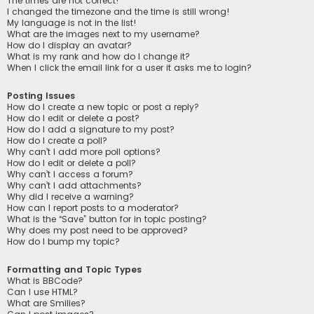
The times are not correct!
I changed the timezone and the time is still wrong!
My language is not in the list!
What are the images next to my username?
How do I display an avatar?
What is my rank and how do I change it?
When I click the email link for a user it asks me to login?
Posting Issues
How do I create a new topic or post a reply?
How do I edit or delete a post?
How do I add a signature to my post?
How do I create a poll?
Why can’t I add more poll options?
How do I edit or delete a poll?
Why can’t I access a forum?
Why can’t I add attachments?
Why did I receive a warning?
How can I report posts to a moderator?
What is the “Save” button for in topic posting?
Why does my post need to be approved?
How do I bump my topic?
Formatting and Topic Types
What is BBCode?
Can I use HTML?
What are Smilies?