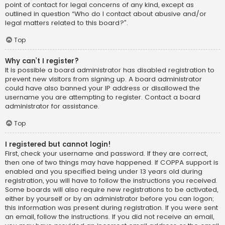
point of contact for legal concerns of any kind, except as
outlined in question “Who do I contact about abusive and/or
legal matters related to this board?”.
Top
Why can’t I register?
It is possible a board administrator has disabled registration to
prevent new visitors from signing up. A board administrator
could have also banned your IP address or disallowed the
username you are attempting to register. Contact a board
administrator for assistance.
Top
I registered but cannot login!
First, check your username and password. If they are correct,
then one of two things may have happened. If COPPA support is
enabled and you specified being under 13 years old during
registration, you will have to follow the instructions you received.
Some boards will also require new registrations to be activated,
either by yourself or by an administrator before you can logon;
this information was present during registration. If you were sent
an email, follow the instructions. If you did not receive an email,