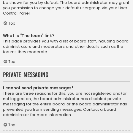
be shown for you by default. The board administrator may grant
you permission to change your default usergroup via your User
Control Panel.
Top
What is “The team” link?
This page provides you with a list of board staff, including board
administrators and moderators and other details such as the
forums they moderate.
Top
Private Messaging
I cannot send private messages!
There are three reasons for this; you are not registered and/or
not logged on, the board administrator has disabled private
messaging for the entire board, or the board administrator has
prevented you from sending messages. Contact a board
administrator for more information.
Top