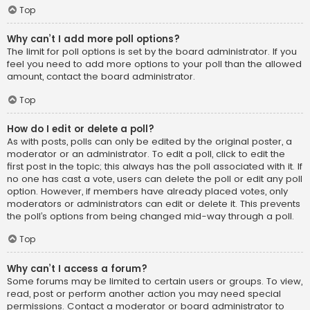
Top
Why can’t I add more poll options?
The limit for poll options is set by the board administrator. If you
feel you need to add more options to your poll than the allowed
amount, contact the board administrator.
Top
How do I edit or delete a poll?
As with posts, polls can only be edited by the original poster, a
moderator or an administrator. To edit a poll, click to edit the
first post in the topic; this always has the poll associated with it. If
no one has cast a vote, users can delete the poll or edit any poll
option. However, if members have already placed votes, only
moderators or administrators can edit or delete it. This prevents
the poll’s options from being changed mid-way through a poll.
Top
Why can’t I access a forum?
Some forums may be limited to certain users or groups. To view,
read, post or perform another action you may need special
permissions. Contact a moderator or board administrator to