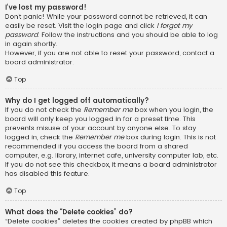
I’ve lost my password!
Don’t panic! While your password cannot be retrieved, it can
easily be reset. Visit the login page and click
I forgot my
password
. Follow the instructions and you should be able to log
in again shortly.
However, if you are not able to reset your password, contact a
board administrator.
Top
Why do I get logged off automatically?
If you do not check the
Remember me
box when you login, the
board will only keep you logged in for a preset time. This
prevents misuse of your account by anyone else. To stay
logged in, check the
Remember me
box during login. This is not
recommended if you access the board from a shared
computer, e.g. library, internet cafe, university computer lab, etc.
If you do not see this checkbox, it means a board administrator
has disabled this feature.
Top
What does the “Delete cookies” do?
“Delete cookies” deletes the cookies created by phpBB which