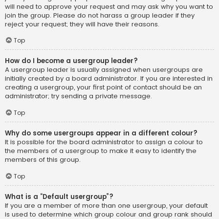
will need to approve your request and may ask why you want to
join the group. Please do not harass a group leader if they
reject your request; they will have their reasons.
Top
How do I become a usergroup leader?
A usergroup leader is usually assigned when usergroups are
initially created by a board administrator. If you are interested in
creating a usergroup, your first point of contact should be an
administrator; try sending a private message.
Top
Why do some usergroups appear in a different colour?
It is possible for the board administrator to assign a colour to
the members of a usergroup to make it easy to identify the
members of this group.
Top
What is a “Default usergroup”?
If you are a member of more than one usergroup, your default
is used to determine which group colour and group rank should