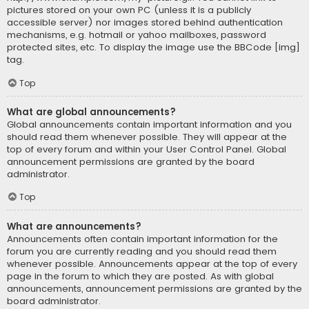
pictures stored on your own PC (unless it is a publicly
accessible server) nor images stored behind authentication
mechanisms, e.g. hotmail or yahoo mailboxes, password
protected sites, etc. To display the image use the BBCode [img]
tag.
Top
What are global announcements?
Global announcements contain important information and you
should read them whenever possible. They will appear at the
top of every forum and within your User Control Panel. Global
announcement permissions are granted by the board
administrator.
Top
What are announcements?
Announcements often contain important information for the
forum you are currently reading and you should read them
whenever possible. Announcements appear at the top of every
page in the forum to which they are posted. As with global
announcements, announcement permissions are granted by the
board administrator.