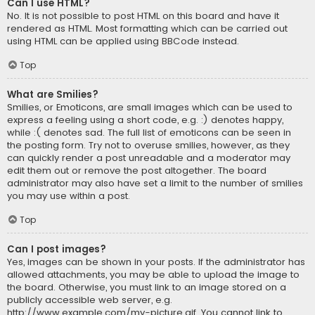
Can I use HTML?
No. It is not possible to post HTML on this board and have it
rendered as HTML. Most formatting which can be carried out
using HTML can be applied using BBCode instead.
Top
What are Smilies?
Smilies, or Emoticons, are small images which can be used to
express a feeling using a short code, e.g. :) denotes happy,
while :( denotes sad. The full list of emoticons can be seen in
the posting form. Try not to overuse smilies, however, as they
can quickly render a post unreadable and a moderator may
edit them out or remove the post altogether. The board
administrator may also have set a limit to the number of smilies
you may use within a post.
Top
Can I post images?
Yes, images can be shown in your posts. If the administrator has
allowed attachments, you may be able to upload the image to
the board. Otherwise, you must link to an image stored on a
publicly accessible web server, e.g.
http://www.example.com/my-picture.gif. You cannot link to