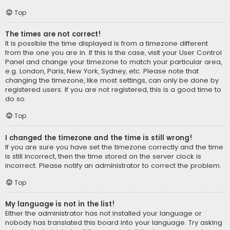
Top
The times are not correct!
It is possible the time displayed is from a timezone different
from the one you are in. If this is the case, visit your User Control
Panel and change your timezone to match your particular area,
e.g. London, Paris, New York, Sydney, etc. Please note that
changing the timezone, like most settings, can only be done by
registered users. If you are not registered, this is a good time to
do so.
Top
I changed the timezone and the time is still wrong!
If you are sure you have set the timezone correctly and the time
is still incorrect, then the time stored on the server clock is
incorrect. Please notify an administrator to correct the problem.
Top
My language is not in the list!
Either the administrator has not installed your language or
nobody has translated this board into your language. Try asking