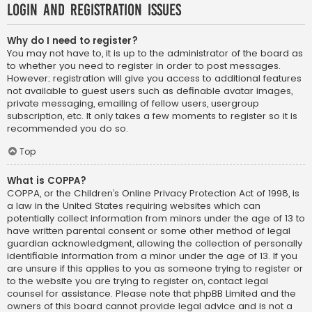
Login and Registration Issues
Why do I need to register?
You may not have to, it is up to the administrator of the board as
to whether you need to register in order to post messages.
However; registration will give you access to additional features
not available to guest users such as definable avatar images,
private messaging, emailing of fellow users, usergroup
subscription, etc. It only takes a few moments to register so it is
recommended you do so.
Top
What is COPPA?
COPPA, or the Children’s Online Privacy Protection Act of 1998, is
a law in the United States requiring websites which can
potentially collect information from minors under the age of 13 to
have written parental consent or some other method of legal
guardian acknowledgment, allowing the collection of personally
identifiable information from a minor under the age of 13. If you
are unsure if this applies to you as someone trying to register or
to the website you are trying to register on, contact legal
counsel for assistance. Please note that phpBB Limited and the
owners of this board cannot provide legal advice and is not a