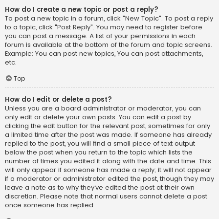
How do I create a new topic or post a reply?
To post a new topic in a forum, click "New Topic". To post a reply
to a topic, click "Post Reply". You may need to register before
you can post a message. A list of your permissions in each
forum is available at the bottom of the forum and topic screens.
Example: You can post new topics, You can post attachments,
etc.
Top
How do I edit or delete a post?
Unless you are a board administrator or moderator, you can
only edit or delete your own posts. You can edit a post by
clicking the edit button for the relevant post, sometimes for only
a limited time after the post was made. If someone has already
replied to the post, you will find a small piece of text output
below the post when you return to the topic which lists the
number of times you edited it along with the date and time. This
will only appear if someone has made a reply; it will not appear
if a moderator or administrator edited the post, though they may
leave a note as to why they’ve edited the post at their own
discretion. Please note that normal users cannot delete a post
once someone has replied.