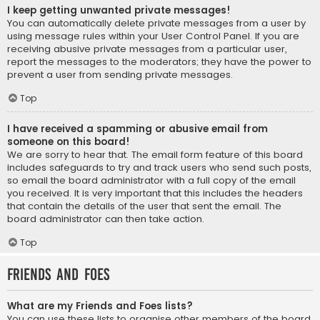
I keep getting unwanted private messages!
You can automatically delete private messages from a user by
using message rules within your User Control Panel. If you are
receiving abusive private messages from a particular user,
report the messages to the moderators; they have the power to
prevent a user from sending private messages.
Top
I have received a spamming or abusive email from
someone on this board!
We are sorry to hear that. The email form feature of this board
includes safeguards to try and track users who send such posts,
so email the board administrator with a full copy of the email
you received. It is very important that this includes the headers
that contain the details of the user that sent the email. The
board administrator can then take action.
Top
Friends and Foes
What are my Friends and Foes lists?
You can use these lists to organise other members of the board.