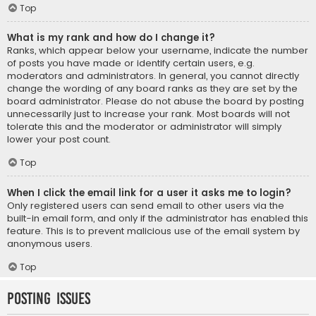
Top
What is my rank and how do I change it?
Ranks, which appear below your username, indicate the number
of posts you have made or identify certain users, e.g.
moderators and administrators. In general, you cannot directly
change the wording of any board ranks as they are set by the
board administrator. Please do not abuse the board by posting
unnecessarily just to increase your rank. Most boards will not
tolerate this and the moderator or administrator will simply
lower your post count.
Top
When I click the email link for a user it asks me to login?
Only registered users can send email to other users via the
built-in email form, and only if the administrator has enabled this
feature. This is to prevent malicious use of the email system by
anonymous users.
Top
Posting Issues