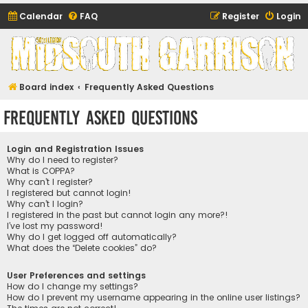
Calendar
FAQ
Register
Login
Midsouth Garrison
(and friends)
Board index
Frequently Asked Questions
Frequently Asked Questions
Login and Registration Issues
Why do I need to register?
What is COPPA?
Why can’t I register?
I registered but cannot login!
Why can’t I login?
I registered in the past but cannot login any more?!
I’ve lost my password!
Why do I get logged off automatically?
What does the “Delete cookies” do?
User Preferences and settings
How do I change my settings?
How do I prevent my username appearing in the online user listings?