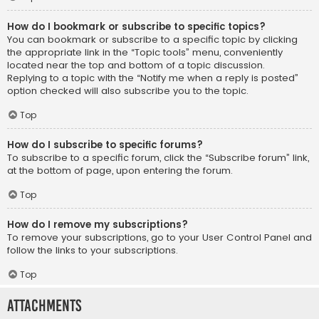
How do I bookmark or subscribe to specific topics?
You can bookmark or subscribe to a specific topic by clicking
the appropriate link in the “Topic tools” menu, conveniently
located near the top and bottom of a topic discussion.
Replying to a topic with the “Notify me when a reply is posted”
option checked will also subscribe you to the topic.
Top
How do I subscribe to specific forums?
To subscribe to a specific forum, click the “Subscribe forum” link,
at the bottom of page, upon entering the forum.
Top
How do I remove my subscriptions?
To remove your subscriptions, go to your User Control Panel and
follow the links to your subscriptions.
Top
Attachments