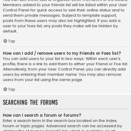
Members added to your friends list will be listed within your User
Control Panel for quick access to see their online status and to
send them private messages. Subject to template support,
posts from these users may also be highlighted. If you add a
user to your foes list, any posts they make will be hidden by
default.
Top
How can I add / remove users to my Friends or Foes list?
You can add users to your list in two ways. Within each user’s
profile, there is a link to add them to either your Friend or Foe list.
Alternatively, from your User Control Panel, you can directly add
users by entering their member name. You may also remove
users from your list using the same page.
Top
Searching the Forums
How can I search a forum or forums?
Enter a search term in the search box located on the index,
forum or topic pages. Advanced search can be accessed by