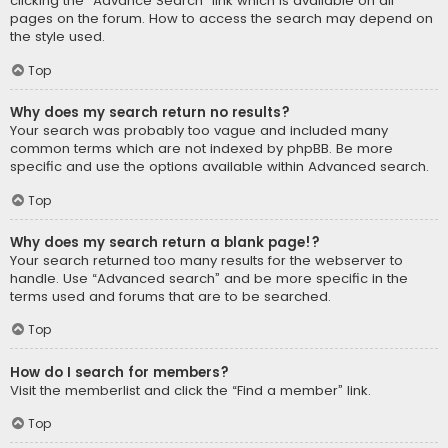
clicking the “Advance Search” link which is available on all
pages on the forum. How to access the search may depend on
the style used.
Top
Why does my search return no results?
Your search was probably too vague and included many
common terms which are not indexed by phpBB. Be more
specific and use the options available within Advanced search.
Top
Why does my search return a blank page!?
Your search returned too many results for the webserver to
handle. Use “Advanced search” and be more specific in the
terms used and forums that are to be searched.
Top
How do I search for members?
Visit the memberlist and click the “Find a member” link.
Top