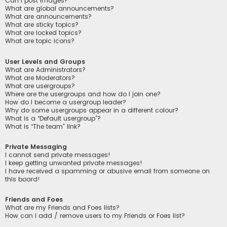
Can I post images?
What are global announcements?
What are announcements?
What are sticky topics?
What are locked topics?
What are topic icons?
User Levels and Groups
What are Administrators?
What are Moderators?
What are usergroups?
Where are the usergroups and how do I join one?
How do I become a usergroup leader?
Why do some usergroups appear in a different colour?
What is a “Default usergroup”?
What is “The team” link?
Private Messaging
I cannot send private messages!
I keep getting unwanted private messages!
I have received a spamming or abusive email from someone on
this board!
Friends and Foes
What are my Friends and Foes lists?
How can I add / remove users to my Friends or Foes list?