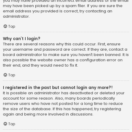
you may have provided an incorrect email address or the email
may have been picked up by a spam filer. If you are sure the
email address you provided is correct, try contacting an
administrator.
Top
Why can’t I login?
There are several reasons why this could occur. First, ensure
your username and password are correct. If they are, contact a
board administrator to make sure you haven’t been banned. It is
also possible the website owner has a configuration error on
their end, and they would need to fix it.
Top
I registered in the past but cannot login any more?!
It is possible an administrator has deactivated or deleted your
account for some reason. Also, many boards periodically
remove users who have not posted for a long time to reduce
the size of the database. If this has happened, try registering
again and being more involved in discussions.
Top