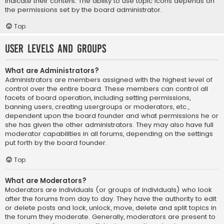
indicate their content. The ability to use topic icons depends on
the permissions set by the board administrator.
Top
User Levels and Groups
What are Administrators?
Administrators are members assigned with the highest level of
control over the entire board. These members can control all
facets of board operation, including setting permissions,
banning users, creating usergroups or moderators, etc.,
dependent upon the board founder and what permissions he or
she has given the other administrators. They may also have full
moderator capabilities in all forums, depending on the settings
put forth by the board founder.
Top
What are Moderators?
Moderators are individuals (or groups of individuals) who look
after the forums from day to day. They have the authority to edit
or delete posts and lock, unlock, move, delete and split topics in
the forum they moderate. Generally, moderators are present to