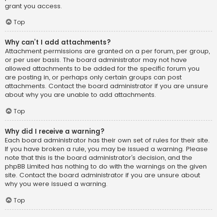
grant you access.
Top
Why can’t I add attachments?
Attachment permissions are granted on a per forum, per group,
or per user basis. The board administrator may not have
allowed attachments to be added for the specific forum you
are posting in, or perhaps only certain groups can post
attachments. Contact the board administrator if you are unsure
about why you are unable to add attachments.
Top
Why did I receive a warning?
Each board administrator has their own set of rules for their site.
If you have broken a rule, you may be issued a warning. Please
note that this is the board administrator’s decision, and the
phpBB Limited has nothing to do with the warnings on the given
site. Contact the board administrator if you are unsure about
why you were issued a warning.
Top