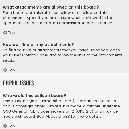
What attachments are allowed on this board?
Each board administrator can allow or disallow certain
attachment types. If you are unsure what is allowed to be
uploaded, contact the board administrator for assistance.
Top
How do I find all my attachments?
To find your list of attachments that you have uploaded, go to
your User Control Panel and follow the links to the attachments
section.
Top
phpBB Issues
Who wrote this bulletin board?
This software (in its unmodified form) is produced, released
and is copyright
phpBB Limited
. It is made available under the
GNU General Public License, version 2 (GPL-2.0) and may be
freely distributed. See
About phpBB
for more details.
Top