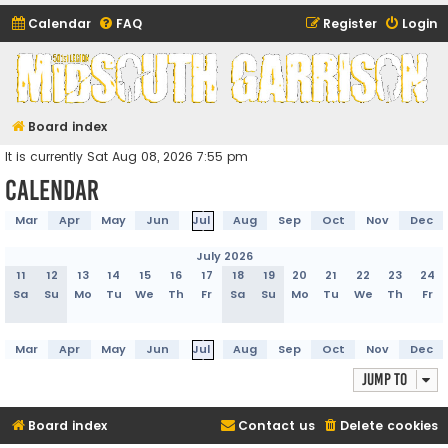
Calendar
FAQ
Register
Login
Midsouth Garrison
(and friends)
Board index
It is currently Sat Aug 08, 2026 7:55 pm
Calendar
Mar
Apr
May
Jun
Jul
Aug
Sep
Oct
Nov
Dec
July 2026
11
12
13
14
15
16
17
18
19
20
21
22
23
24
Sa
Su
Mo
Tu
We
Th
Fr
Sa
Su
Mo
Tu
We
Th
Fr
Mar
Apr
May
Jun
Jul
Aug
Sep
Oct
Nov
Dec
Jump to
Board index
Contact us
Delete cookies