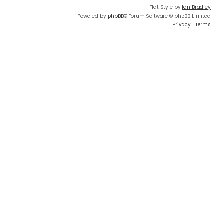
Flat Style by
Ian Bradley
Powered by
phpBB
® Forum Software © phpBB Limited
Privacy
|
Terms