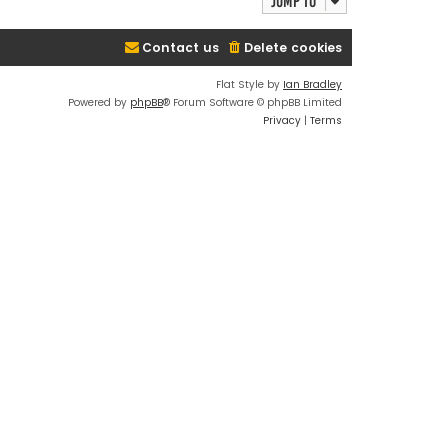
Jump to
Contact us
Delete cookies
Flat Style by
Ian Bradley
Powered by
phpBB
® Forum Software © phpBB Limited
Privacy
|
Terms