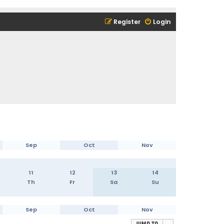
Register
Login
Sep
Oct
Nov
11
12
13
14
Th
Fr
Sa
Su
Sep
Oct
Nov