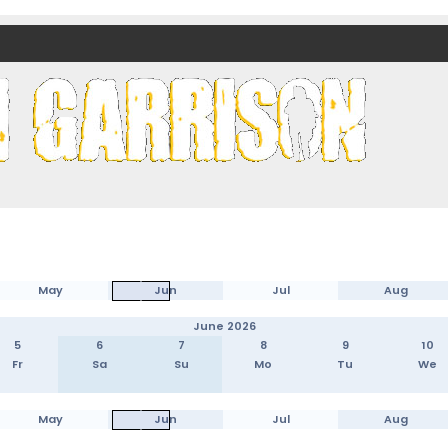
nds)
May
Jun
Jul
Aug
June 2026
5
6
7
8
9
10
Fr
Sa
Su
Mo
Tu
We
May
Jun
Jul
Aug