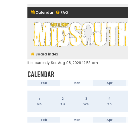
Calendar
FAQ
Midsouth Garrison (and frie
Board index
It is currently Sat Aug 08, 2026 12:53 am
Calendar
Feb
Mar
Apr
1
2
3
4
Mo
Tu
We
Th
Feb
Mar
Apr