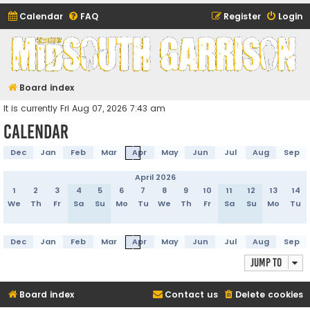
Calendar
FAQ
Register
Login
Midsouth Garrison
(and friends)
Board index
It is currently Fri Aug 07, 2026 7:43 am
Calendar
Dec
Jan
Feb
Mar
Apr
May
Jun
Jul
Aug
Sep
April 2026
1
2
3
4
5
6
7
8
9
10
11
12
13
14
We
Th
Fr
Sa
Su
Mo
Tu
We
Th
Fr
Sa
Su
Mo
Tu
Dec
Jan
Feb
Mar
Apr
May
Jun
Jul
Aug
Sep
Jump to
Board index
Contact us
Delete cookies