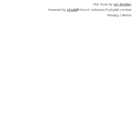
Flat Style by
Ian Bradley
Powered by
phpBB
® Forum Software © phpBB Limited
Privacy
|
Terms