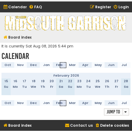
Calendar
FAQ
Register
Login
Midsouth Garrison
(and friends)
Board index
It is currently Sat Aug 08, 2026 5:44 pm
Calendar
Oct
Nov
Dec
Jan
Feb
Mar
Apr
May
Jun
Jul
February 2026
15
16
17
18
19
20
21
22
23
24
25
26
27
28
Su
Mo
Tu
We
Th
Fr
Sa
Su
Mo
Tu
We
Th
Fr
Sa
Oct
Nov
Dec
Jan
Feb
Mar
Apr
May
Jun
Jul
Jump to
Board index
Contact us
Delete cookies