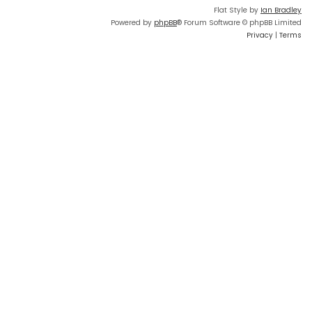
Flat Style by
Ian Bradley
Powered by
phpBB
® Forum Software © phpBB Limited
Privacy
|
Terms