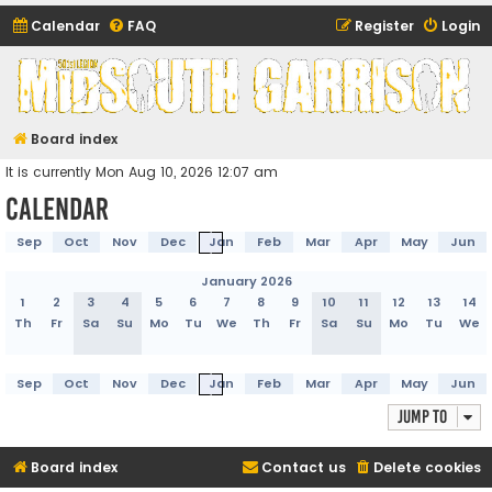
Calendar
FAQ
Register
Login
Midsouth Garrison
(and friends)
Board index
It is currently Mon Aug 10, 2026 12:07 am
Calendar
Sep
Oct
Nov
Dec
Jan
Feb
Mar
Apr
May
Jun
January 2026
1
2
3
4
5
6
7
8
9
10
11
12
13
14
Th
Fr
Sa
Su
Mo
Tu
We
Th
Fr
Sa
Su
Mo
Tu
We
Sep
Oct
Nov
Dec
Jan
Feb
Mar
Apr
May
Jun
Jump to
Board index
Contact us
Delete cookies