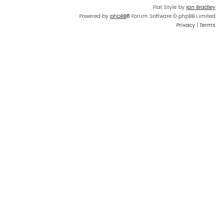
Flat Style by
Ian Bradley
Powered by
phpBB
® Forum Software © phpBB Limited
Privacy
|
Terms