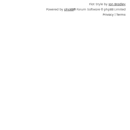
Flat Style by
Ian Bradley
Powered by
phpBB
® Forum Software © phpBB Limited
Privacy
|
Terms