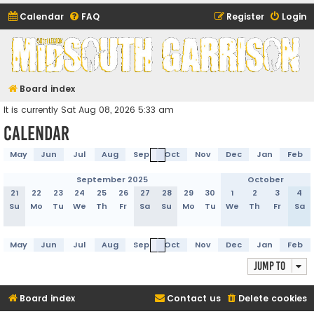
Calendar
FAQ
Register
Login
Midsouth Garrison
(and friends)
Board index
It is currently Sat Aug 08, 2026 5:33 am
Calendar
May
Jun
Jul
Aug
Sep
Oct
Nov
Dec
Jan
Feb
September 2025
October
21
22
23
24
25
26
27
28
29
30
1
2
3
4
Su
Mo
Tu
We
Th
Fr
Sa
Su
Mo
Tu
We
Th
Fr
Sa
May
Jun
Jul
Aug
Sep
Oct
Nov
Dec
Jan
Feb
Jump to
Board index
Contact us
Delete cookies