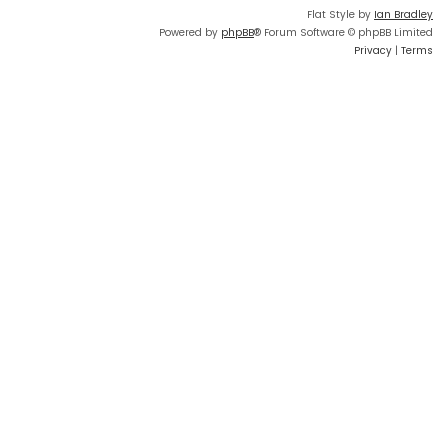
Flat Style by
Ian Bradley
Powered by
phpBB
® Forum Software © phpBB Limited
Privacy
|
Terms