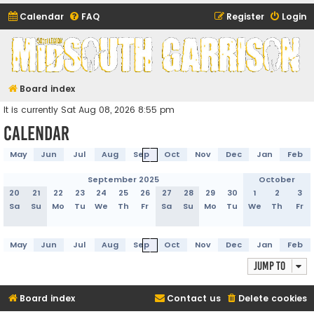
Calendar
FAQ
Register
Login
Midsouth Garrison
(and friends)
Board index
It is currently Sat Aug 08, 2026 8:55 pm
Calendar
May
Jun
Jul
Aug
Sep
Oct
Nov
Dec
Jan
Feb
September 2025
October
20
21
22
23
24
25
26
27
28
29
30
1
2
3
Sa
Su
Mo
Tu
We
Th
Fr
Sa
Su
Mo
Tu
We
Th
Fr
May
Jun
Jul
Aug
Sep
Oct
Nov
Dec
Jan
Feb
Jump to
Board index
Contact us
Delete cookies