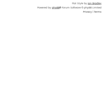
Flat Style by
Ian Bradley
Powered by
phpBB
® Forum Software © phpBB Limited
Privacy
|
Terms