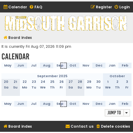
Calendar
FAQ
Register
Login
Midsouth Garrison
(and friends)
Board index
It is currently Fri Aug 07, 2026 11:09 pm
Calendar
May
Jun
Jul
Aug
Sep
Oct
Nov
Dec
Jan
Feb
September 2025
October
20
21
22
23
24
25
26
27
28
29
30
1
2
3
Sa
Su
Mo
Tu
We
Th
Fr
Sa
Su
Mo
Tu
We
Th
Fr
May
Jun
Jul
Aug
Sep
Oct
Nov
Dec
Jan
Feb
Jump to
Board index
Contact us
Delete cookies