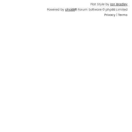
Flat Style by
Ian Bradley
Powered by
phpBB
® Forum Software © phpBB Limited
Privacy
|
Terms