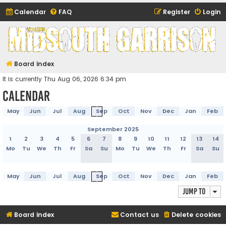
Calendar
FAQ
Register
Login
Midsouth Garrison
(and friends)
Board index
It is currently Thu Aug 06, 2026 6:34 pm
Calendar
May
Jun
Jul
Aug
Sep
Oct
Nov
Dec
Jan
Feb
September 2025
1
2
3
4
5
6
7
8
9
10
11
12
13
14
Mo
Tu
We
Th
Fr
Sa
Su
Mo
Tu
We
Th
Fr
Sa
Su
May
Jun
Jul
Aug
Sep
Oct
Nov
Dec
Jan
Feb
Jump to
Board index
Contact us
Delete cookies