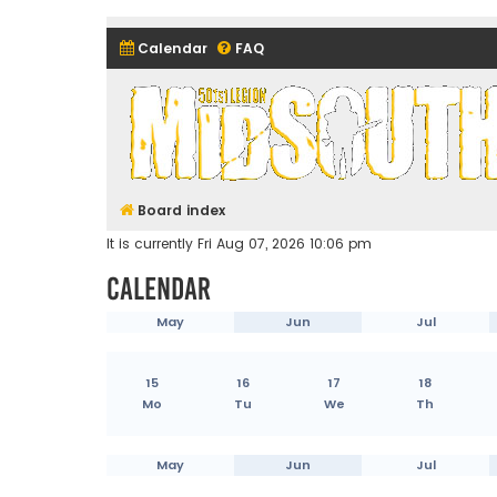
Calendar
FAQ
Midsouth Garrison (and frie
Board index
It is currently Fri Aug 07, 2026 10:06 pm
Calendar
May
Jun
Jul
15
16
17
18
Mo
Tu
We
Th
May
Jun
Jul