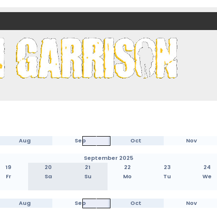
nds)
Aug
Sep
Oct
Nov
September 2025
19
20
21
22
23
24
Fr
Sa
Su
Mo
Tu
We
Aug
Sep
Oct
Nov