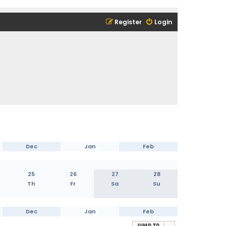
Register
Login
Dec
Jan
Feb
25
26
27
28
Th
Fr
Sa
Su
Dec
Jan
Feb