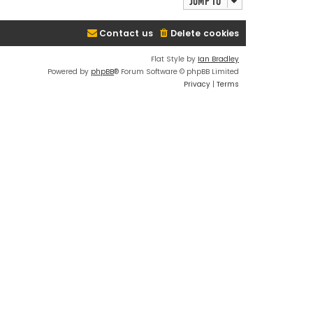
Jump to
Contact us
Delete cookies
Flat Style by
Ian Bradley
Powered by
phpBB
® Forum Software © phpBB Limited
Privacy
|
Terms