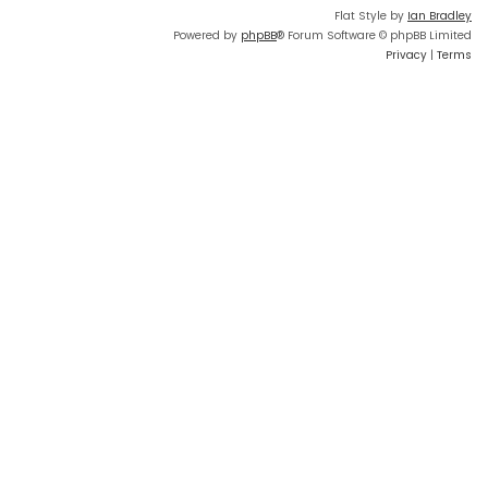
Flat Style by
Ian Bradley
Powered by
phpBB
® Forum Software © phpBB Limited
Privacy
|
Terms