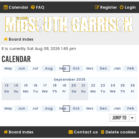
Calendar
FAQ
Register
Login
Midsouth Garrison
(and friends)
Board index
It is currently Sat Aug 08, 2026 1:45 pm
Calendar
May
Jun
Jul
Aug
Sep
Oct
Nov
Dec
Jan
Feb
September 2025
13
14
15
16
17
18
19
20
21
22
23
24
25
26
Sa
Su
Mo
Tu
We
Th
Fr
Sa
Su
Mo
Tu
We
Th
Fr
May
Jun
Jul
Aug
Sep
Oct
Nov
Dec
Jan
Feb
Jump to
Board index
Contact us
Delete cookies