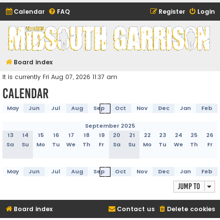
Calendar
FAQ
Register
Login
Midsouth Garrison
(and friends)
Board index
It is currently Fri Aug 07, 2026 11:37 am
Calendar
May
Jun
Jul
Aug
Sep
Oct
Nov
Dec
Jan
Feb
September 2025
13
14
15
16
17
18
19
20
21
22
23
24
25
26
Sa
Su
Mo
Tu
We
Th
Fr
Sa
Su
Mo
Tu
We
Th
Fr
May
Jun
Jul
Aug
Sep
Oct
Nov
Dec
Jan
Feb
Jump to
Board index
Contact us
Delete cookies