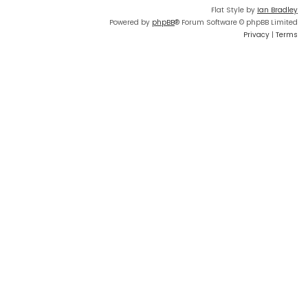
Flat Style by
Ian Bradley
Powered by
phpBB
® Forum Software © phpBB Limited
Privacy
|
Terms