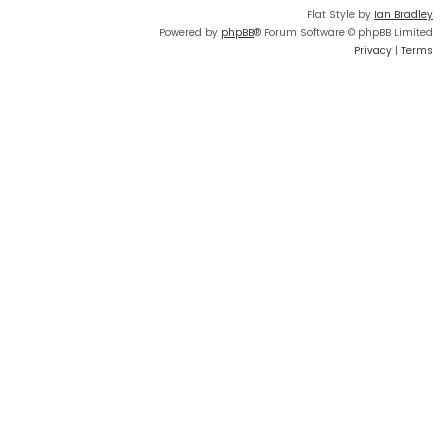
Flat Style by
Ian Bradley
Powered by
phpBB
® Forum Software © phpBB Limited
Privacy
|
Terms