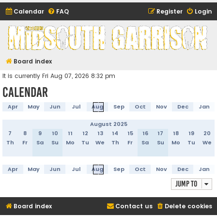
Calendar
FAQ
Register
Login
Midsouth Garrison
(and friends)
Board index
It is currently Fri Aug 07, 2026 8:32 pm
Calendar
Apr
May
Jun
Jul
Aug
Sep
Oct
Nov
Dec
Jan
August 2025
7
8
9
10
11
12
13
14
15
16
17
18
19
20
Th
Fr
Sa
Su
Mo
Tu
We
Th
Fr
Sa
Su
Mo
Tu
We
Apr
May
Jun
Jul
Aug
Sep
Oct
Nov
Dec
Jan
Jump to
Board index
Contact us
Delete cookies