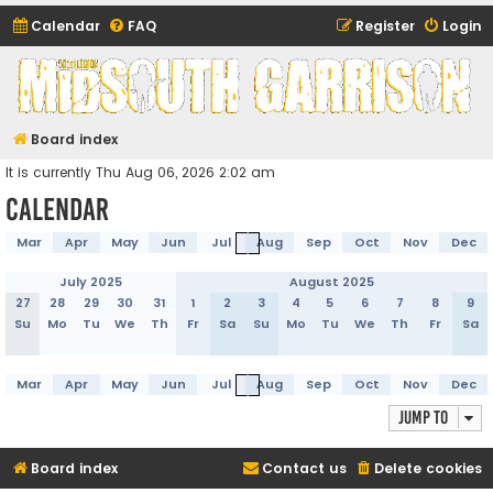
Calendar
FAQ
Register
Login
Midsouth Garrison
(and friends)
Board index
It is currently Thu Aug 06, 2026 2:02 am
Calendar
Mar
Apr
May
Jun
Jul
Aug
Sep
Oct
Nov
Dec
July 2025
August 2025
27
28
29
30
31
1
2
3
4
5
6
7
8
9
Su
Mo
Tu
We
Th
Fr
Sa
Su
Mo
Tu
We
Th
Fr
Sa
Mar
Apr
May
Jun
Jul
Aug
Sep
Oct
Nov
Dec
Jump to
Board index
Contact us
Delete cookies