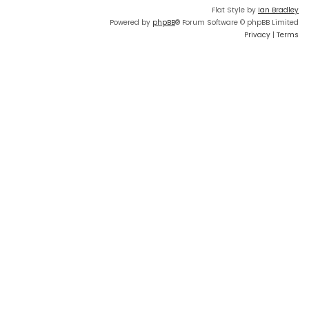
Flat Style by
Ian Bradley
Powered by
phpBB
® Forum Software © phpBB Limited
Privacy
|
Terms