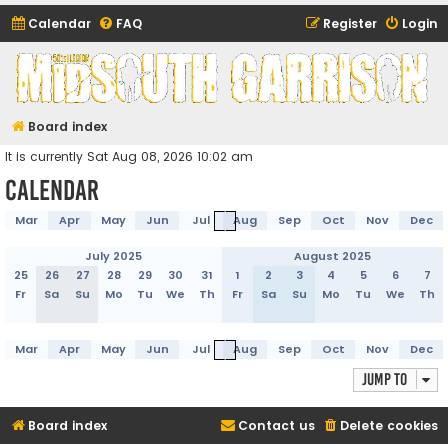
Calendar
FAQ
Register
Login
Midsouth Garrison
(and friends)
Board index
It is currently Sat Aug 08, 2026 10:02 am
Calendar
Mar
Apr
May
Jun
Jul
Aug
Sep
Oct
Nov
Dec
July 2025
August 2025
25
26
27
28
29
30
31
1
2
3
4
5
6
7
Fr
Sa
Su
Mo
Tu
We
Th
Fr
Sa
Su
Mo
Tu
We
Th
Mar
Apr
May
Jun
Jul
Aug
Sep
Oct
Nov
Dec
Jump to
Board index
Contact us
Delete cookies