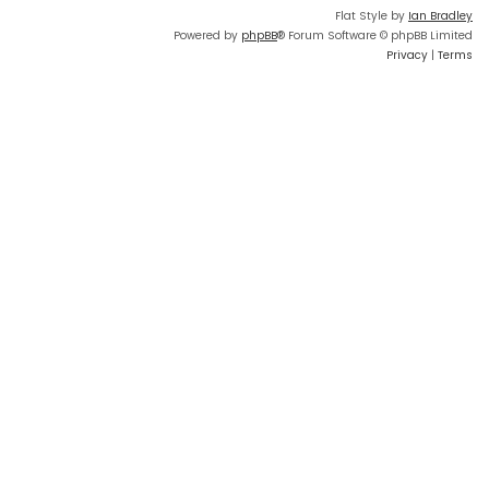
Flat Style by
Ian Bradley
Powered by
phpBB
® Forum Software © phpBB Limited
Privacy
|
Terms