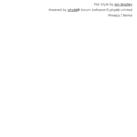
Flat Style by
Ian Bradley
Powered by
phpBB
® Forum Software © phpBB Limited
Privacy
|
Terms