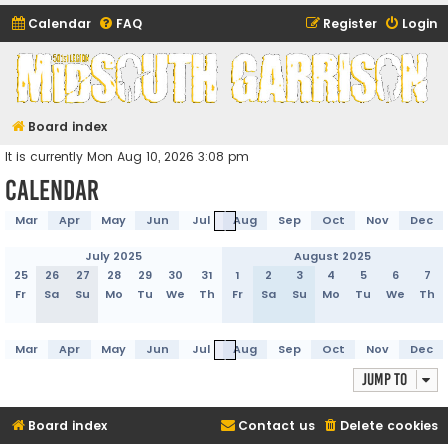
Calendar
FAQ
Register
Login
Midsouth Garrison
(and friends)
Board index
It is currently Mon Aug 10, 2026 3:08 pm
Calendar
Mar
Apr
May
Jun
Jul
Aug
Sep
Oct
Nov
Dec
July 2025
August 2025
25
26
27
28
29
30
31
1
2
3
4
5
6
7
Fr
Sa
Su
Mo
Tu
We
Th
Fr
Sa
Su
Mo
Tu
We
Th
Mar
Apr
May
Jun
Jul
Aug
Sep
Oct
Nov
Dec
Jump to
Board index
Contact us
Delete cookies