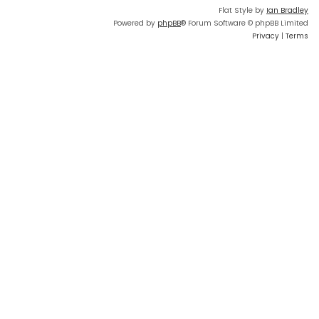
Flat Style by
Ian Bradley
Powered by
phpBB
® Forum Software © phpBB Limited
Privacy
|
Terms