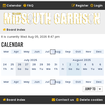
Calendar
FAQ
Register
Login
Midsouth Garrison
(and friends)
Board index
It is currently Wed Aug 05, 2026 8:47 pm
Calendar
Mar
Apr
May
Jun
Jul
Aug
Sep
Oct
Nov
Dec
July 2025
August 2025
24
25
26
27
28
29
30
31
1
2
3
4
5
6
Th
Fr
Sa
Su
Mo
Tu
We
Th
Fr
Sa
Su
Mo
Tu
We
Mar
Apr
May
Jun
Jul
Aug
Sep
Oct
Nov
Dec
Jump to
Board index
Contact us
Delete cookies