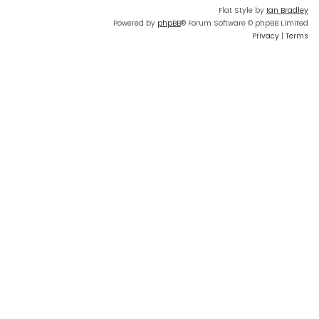
Flat Style by
Ian Bradley
Powered by
phpBB
® Forum Software © phpBB Limited
Privacy
|
Terms