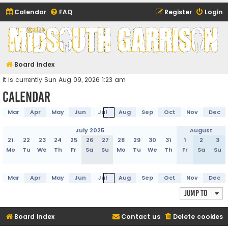
Calendar
FAQ
Register
Login
Midsouth Garrison
(and friends)
Board index
It is currently Sun Aug 09, 2026 1:23 am
Calendar
Mar
Apr
May
Jun
Jul
Aug
Sep
Oct
Nov
Dec
July 2025
August
21
22
23
24
25
26
27
28
29
30
31
1
2
3
Mo
Tu
We
Th
Fr
Sa
Su
Mo
Tu
We
Th
Fr
Sa
Su
Mar
Apr
May
Jun
Jul
Aug
Sep
Oct
Nov
Dec
Jump to
Board index
Contact us
Delete cookies