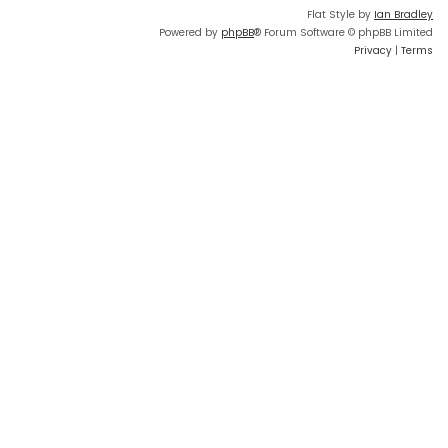
Flat Style by
Ian Bradley
Powered by
phpBB
® Forum Software © phpBB Limited
Privacy
|
Terms