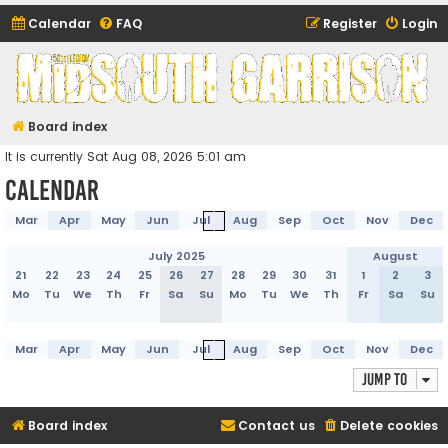
Calendar
FAQ
Register
Login
Midsouth Garrison
(and friends)
Board index
It is currently Sat Aug 08, 2026 5:01 am
Calendar
Mar
Apr
May
Jun
Jul
Aug
Sep
Oct
Nov
Dec
July 2025
August
21
22
23
24
25
26
27
28
29
30
31
1
2
3
Mo
Tu
We
Th
Fr
Sa
Su
Mo
Tu
We
Th
Fr
Sa
Su
Mar
Apr
May
Jun
Jul
Aug
Sep
Oct
Nov
Dec
Jump to
Board index
Contact us
Delete cookies