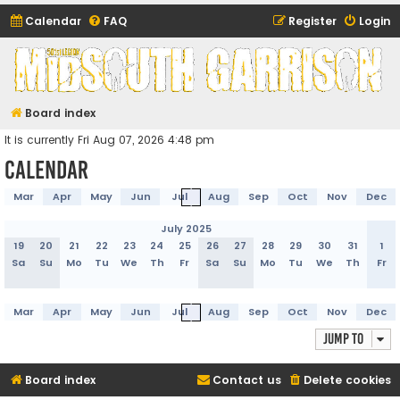
Calendar
FAQ
Register
Login
Midsouth Garrison
(and friends)
Board index
It is currently Fri Aug 07, 2026 4:48 pm
Calendar
Mar
Apr
May
Jun
Jul
Aug
Sep
Oct
Nov
Dec
July 2025
19
20
21
22
23
24
25
26
27
28
29
30
31
1
Sa
Su
Mo
Tu
We
Th
Fr
Sa
Su
Mo
Tu
We
Th
Fr
Mar
Apr
May
Jun
Jul
Aug
Sep
Oct
Nov
Dec
Jump to
Board index
Contact us
Delete cookies