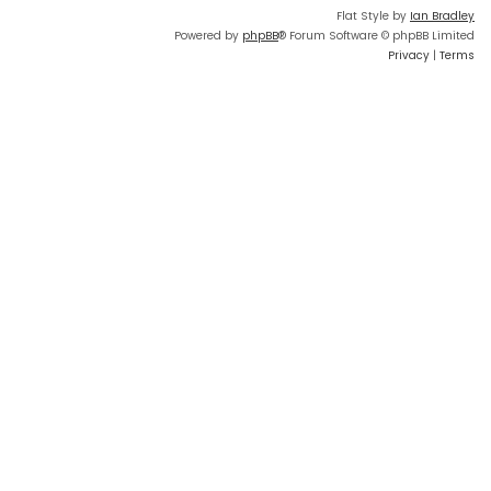
Flat Style by
Ian Bradley
Powered by
phpBB
® Forum Software © phpBB Limited
Privacy
|
Terms