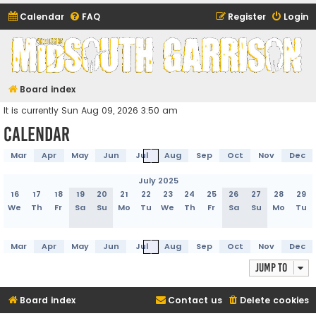
Calendar
FAQ
Register
Login
Midsouth Garrison
(and friends)
Board index
It is currently Sun Aug 09, 2026 3:50 am
Calendar
Mar
Apr
May
Jun
Jul
Aug
Sep
Oct
Nov
Dec
July 2025
16
17
18
19
20
21
22
23
24
25
26
27
28
29
We
Th
Fr
Sa
Su
Mo
Tu
We
Th
Fr
Sa
Su
Mo
Tu
Mar
Apr
May
Jun
Jul
Aug
Sep
Oct
Nov
Dec
Jump to
Board index
Contact us
Delete cookies