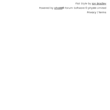
Flat Style by
Ian Bradley
Powered by
phpBB
® Forum Software © phpBB Limited
Privacy
|
Terms