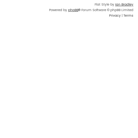
Flat Style by
Ian Bradley
Powered by
phpBB
® Forum Software © phpBB Limited
Privacy
|
Terms