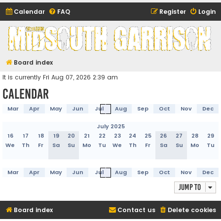
Calendar
FAQ
Register
Login
Midsouth Garrison
(and friends)
Board index
It is currently Fri Aug 07, 2026 2:39 am
Calendar
Mar
Apr
May
Jun
Jul
Aug
Sep
Oct
Nov
Dec
July 2025
16
17
18
19
20
21
22
23
24
25
26
27
28
29
We
Th
Fr
Sa
Su
Mo
Tu
We
Th
Fr
Sa
Su
Mo
Tu
Mar
Apr
May
Jun
Jul
Aug
Sep
Oct
Nov
Dec
Jump to
Board index
Contact us
Delete cookies