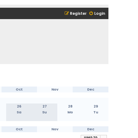
Register
Login
Oct
Nov
Dec
26
27
28
29
Sa
Su
Mo
Tu
Oct
Nov
Dec