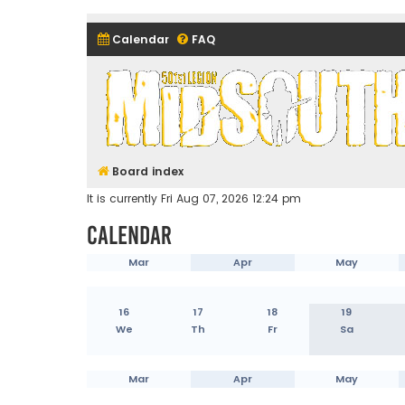
Calendar
FAQ
Midsouth Garrison (and frie
Board index
It is currently Fri Aug 07, 2026 12:24 pm
Calendar
Mar
Apr
May
16
17
18
19
We
Th
Fr
Sa
Mar
Apr
May