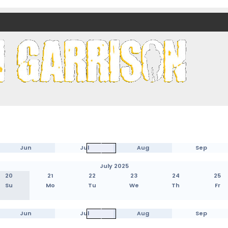
nds)
Jun
Jul
Aug
Sep
July 2025
20
21
22
23
24
25
Su
Mo
Tu
We
Th
Fr
Jun
Jul
Aug
Sep