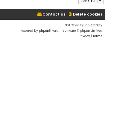
Jump to
Contact us
Delete cookies
Flat Style by
Ian Bradley
Powered by
phpBB
® Forum Software © phpBB Limited
Privacy
|
Terms