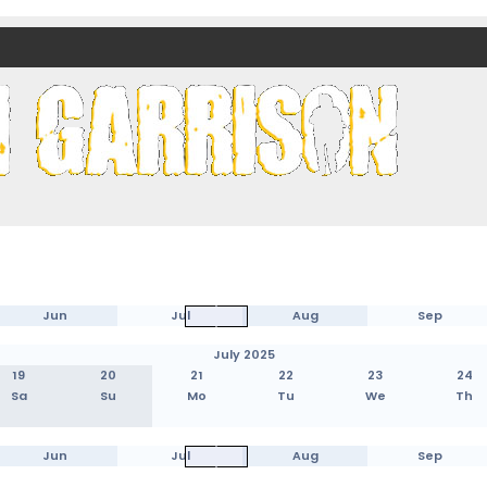
nds)
Jun
Jul
Aug
Sep
July 2025
19
20
21
22
23
24
Sa
Su
Mo
Tu
We
Th
Jun
Jul
Aug
Sep