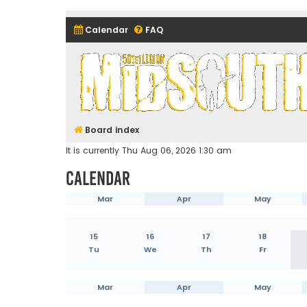
Calendar
FAQ
Midsouth Garrison (and frie
Board index
It is currently Thu Aug 06, 2026 1:30 am
Calendar
Mar
Apr
May
15
16
17
18
Tu
We
Th
Fr
Mar
Apr
May