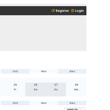
Register
Login
Oct
Nov
Dec
25
26
27
28
Fr
Sa
Su
Mo
Oct
Nov
Dec