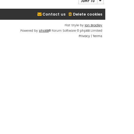
Jump to
Contact us
Delete cookies
Flat Style by
Ian Bradley
Powered by
phpBB
® Forum Software © phpBB Limited
Privacy
|
Terms