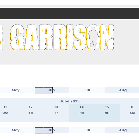
nds)
May
Jun
Jul
Aug
June 2025
11
12
13
14
15
16
We
Th
Fr
Sa
Su
Mo
May
Jun
Jul
Aug