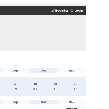
Register
Login
Sep
Oct
Nov
17
18
19
20
Tu
We
Th
Fr
Sep
Oct
Nov