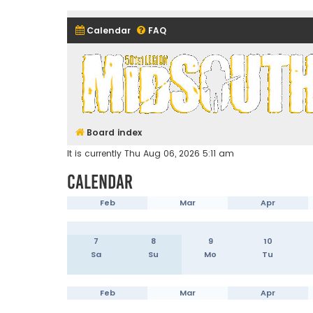
Calendar
FAQ
Midsouth Garrison (and frie
Board index
It is currently Thu Aug 06, 2026 5:11 am
Calendar
Feb
Mar
Apr
7
8
9
10
Sa
Su
Mo
Tu
Feb
Mar
Apr