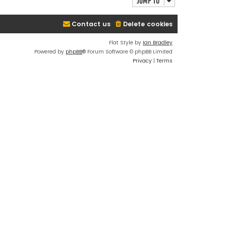
Jump to
Contact us
Delete cookies
Flat Style by
Ian Bradley
Powered by
phpBB
® Forum Software © phpBB Limited
Privacy
|
Terms