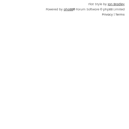
Flat Style by
Ian Bradley
Powered by
phpBB
® Forum Software © phpBB Limited
Privacy
|
Terms