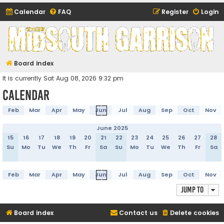
Calendar
FAQ
Register
Login
Midsouth Garrison
(and friends)
Board index
It is currently Sat Aug 08, 2026 9:32 pm
Calendar
Feb
Mar
Apr
May
Jun
Jul
Aug
Sep
Oct
Nov
June 2025
15
16
17
18
19
20
21
22
23
24
25
26
27
28
Su
Mo
Tu
We
Th
Fr
Sa
Su
Mo
Tu
We
Th
Fr
Sa
Feb
Mar
Apr
May
Jun
Jul
Aug
Sep
Oct
Nov
Jump to
Board index
Contact us
Delete cookies