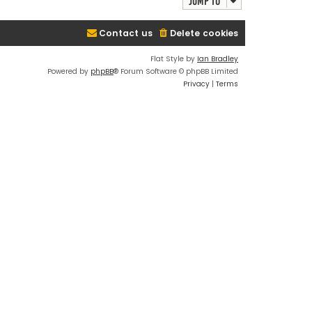
Jump to
Contact us
Delete cookies
Flat Style by
Ian Bradley
Powered by
phpBB
® Forum Software © phpBB Limited
Privacy
|
Terms