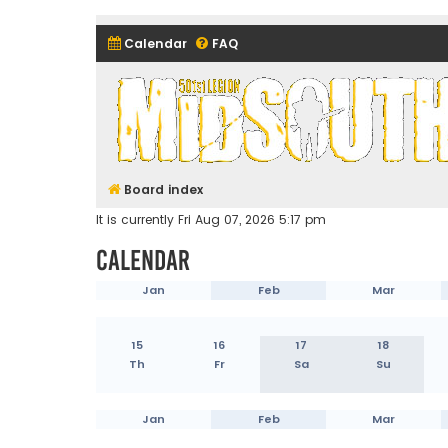
Calendar
FAQ
Midsouth Garrison (and frie
Board index
It is currently Fri Aug 07, 2026 5:17 pm
Calendar
Jan
Feb
Mar
15
16
17
18
Th
Fr
Sa
Su
Jan
Feb
Mar