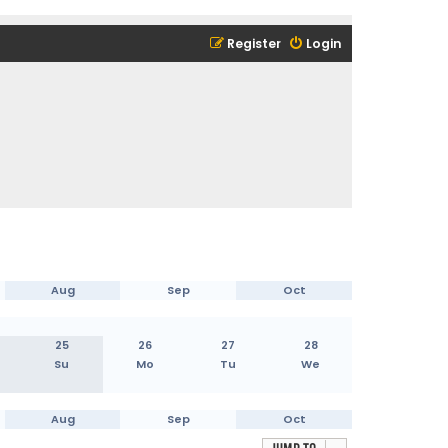
Register
Login
Aug
Sep
Oct
25
26
27
28
Su
Mo
Tu
We
Aug
Sep
Oct