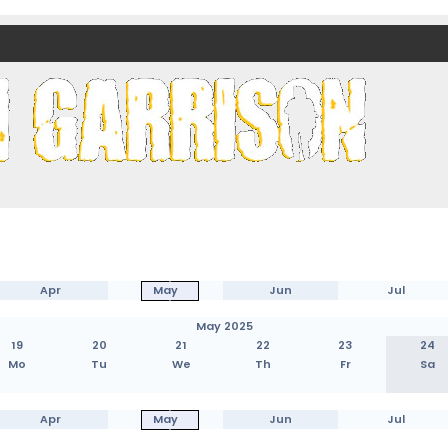
nds)
Apr
May
Jun
Jul
May 2025
19
20
21
22
23
24
Mo
Tu
We
Th
Fr
Sa
Apr
May
Jun
Jul