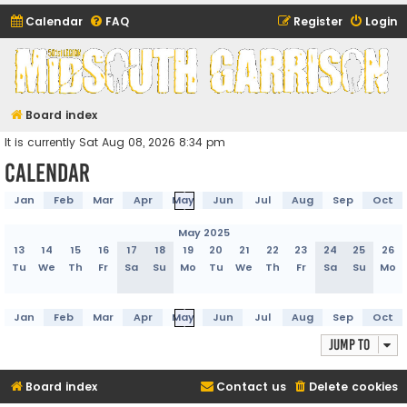
Calendar
FAQ
Register
Login
Midsouth Garrison
(and friends)
Board index
It is currently Sat Aug 08, 2026 8:34 pm
Calendar
Jan
Feb
Mar
Apr
May
Jun
Jul
Aug
Sep
Oct
May 2025
13
14
15
16
17
18
19
20
21
22
23
24
25
26
Tu
We
Th
Fr
Sa
Su
Mo
Tu
We
Th
Fr
Sa
Su
Mo
Jan
Feb
Mar
Apr
May
Jun
Jul
Aug
Sep
Oct
Jump to
Board index
Contact us
Delete cookies