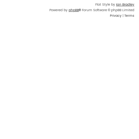
Flat Style by
Ian Bradley
Powered by
phpBB
® Forum Software © phpBB Limited
Privacy
|
Terms