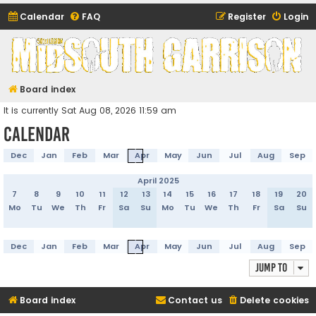
Calendar
FAQ
Register
Login
Midsouth Garrison
(and friends)
Board index
It is currently Sat Aug 08, 2026 11:59 am
Calendar
Dec
Jan
Feb
Mar
Apr
May
Jun
Jul
Aug
Sep
April 2025
7
8
9
10
11
12
13
14
15
16
17
18
19
20
Mo
Tu
We
Th
Fr
Sa
Su
Mo
Tu
We
Th
Fr
Sa
Su
Dec
Jan
Feb
Mar
Apr
May
Jun
Jul
Aug
Sep
Jump to
Board index
Contact us
Delete cookies