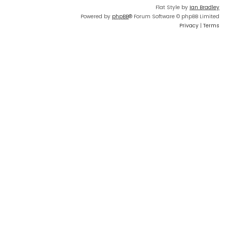
Flat Style by
Ian Bradley
Powered by
phpBB
® Forum Software © phpBB Limited
Privacy
|
Terms