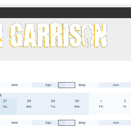
nds)
Mar
Apr
May
Jun
5
27
28
29
30
1
2
Su
Mo
Tu
We
Th
Fr
Mar
Apr
May
Jun