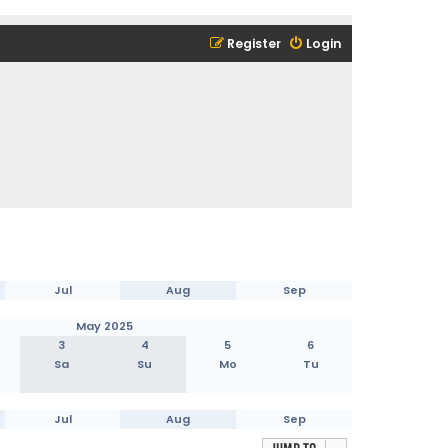
Register
Login
Jul
Aug
Sep
May 2025
3
4
5
6
Sa
Su
Mo
Tu
Jul
Aug
Sep