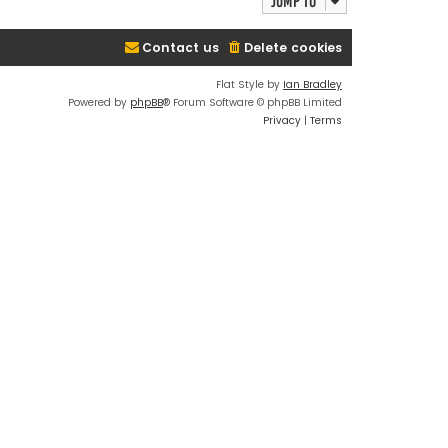
Jump to
Contact us
Delete cookies
Flat Style by
Ian Bradley
Powered by
phpBB
® Forum Software © phpBB Limited
Privacy
|
Terms