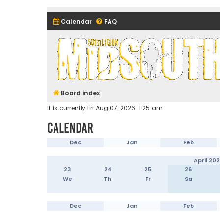
Calendar
FAQ
Midsouth Garrison (and frie
Board index
It is currently Fri Aug 07, 2026 11:25 am
Calendar
Dec
Jan
Feb
April 202
23
24
25
26
We
Th
Fr
Sa
Dec
Jan
Feb