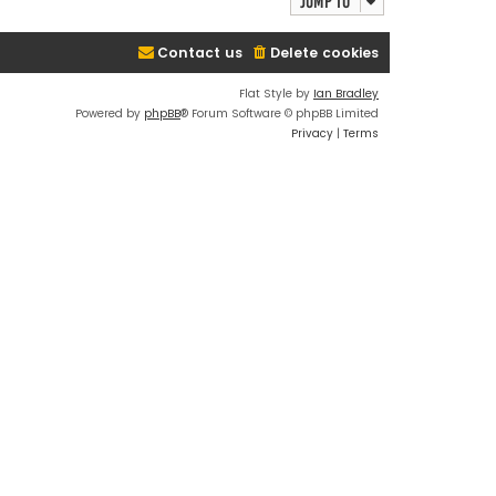
Jump to
Contact us
Delete cookies
Flat Style by
Ian Bradley
Powered by
phpBB
® Forum Software © phpBB Limited
Privacy
|
Terms