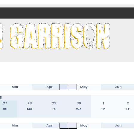
nds)
Mar
Apr
May
Jun
5
27
28
29
30
1
2
Su
Mo
Tu
We
Th
Fr
Mar
Apr
May
Jun