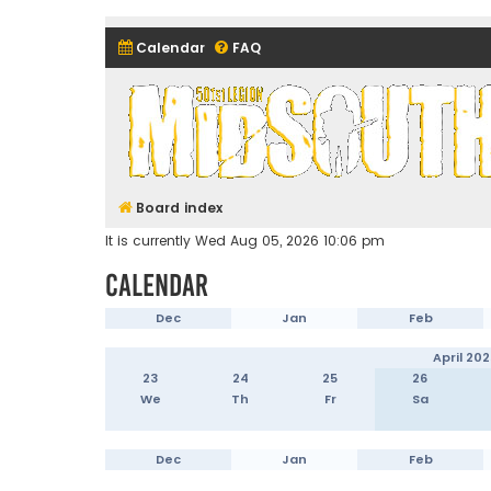
Calendar
FAQ
Midsouth Garrison (and frie
Board index
It is currently Wed Aug 05, 2026 10:06 pm
Calendar
Dec
Jan
Feb
April 202
23
24
25
26
We
Th
Fr
Sa
Dec
Jan
Feb