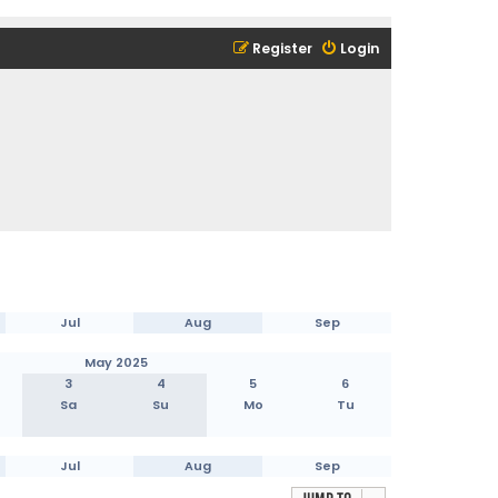
Register
Login
Jul
Aug
Sep
May 2025
3
4
5
6
Sa
Su
Mo
Tu
Jul
Aug
Sep