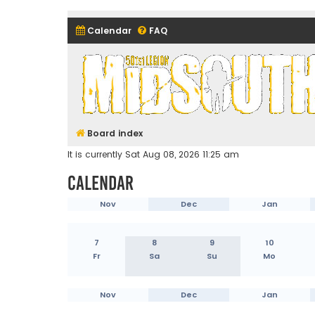
Calendar
FAQ
Midsouth Garrison (and frie
Board index
It is currently Sat Aug 08, 2026 11:25 am
Calendar
Nov
Dec
Jan
7
8
9
10
Fr
Sa
Su
Mo
Nov
Dec
Jan