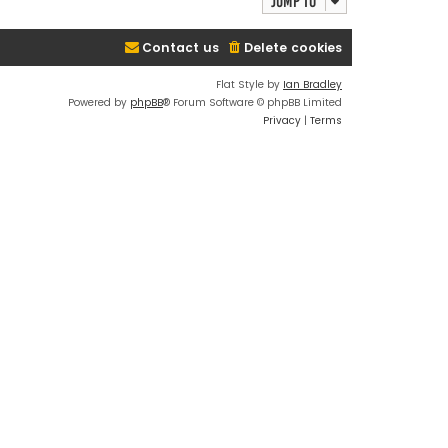
Jump to
Contact us
Delete cookies
Flat Style by
Ian Bradley
Powered by
phpBB
® Forum Software © phpBB Limited
Privacy
|
Terms