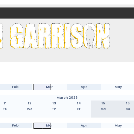
nds)
Feb
Mar
Apr
May
March 2025
11
12
13
14
15
16
Tu
We
Th
Fr
Sa
Su
Feb
Mar
Apr
May