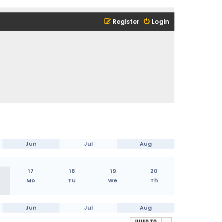
Register
Login
Jun
Jul
Aug
17
18
19
20
Mo
Tu
We
Th
Jun
Jul
Aug