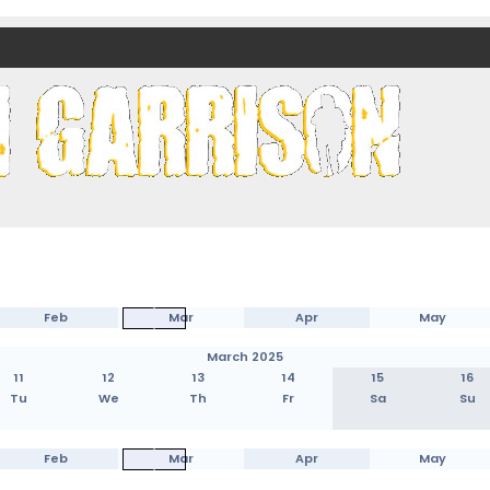
nds)
Feb
Mar
Apr
May
March 2025
11
12
13
14
15
16
Tu
We
Th
Fr
Sa
Su
Feb
Mar
Apr
May