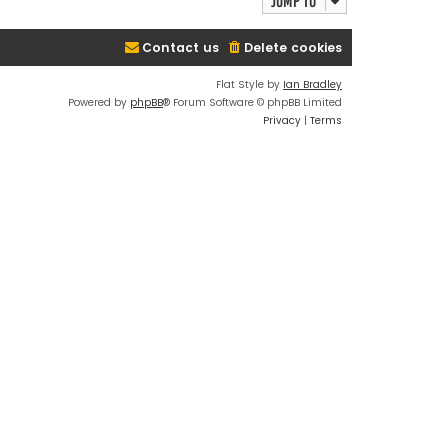
Jump to
Contact us
Delete cookies
Flat Style by
Ian Bradley
Powered by
phpBB
® Forum Software © phpBB Limited
Privacy
|
Terms