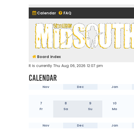
Calendar
FAQ
Midsouth Garrison (and frie
Board index
It is currently Thu Aug 06, 2026 12:07 pm
Calendar
Nov
Dec
Jan
7
8
9
10
Fr
Sa
Su
Mo
Nov
Dec
Jan