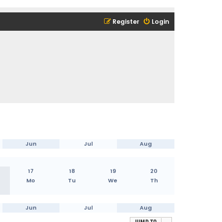
Register
Login
Jun
Jul
Aug
17
18
19
20
Mo
Tu
We
Th
Jun
Jul
Aug