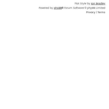
Flat Style by
Ian Bradley
Powered by
phpBB
® Forum Software © phpBB Limited
Privacy
|
Terms