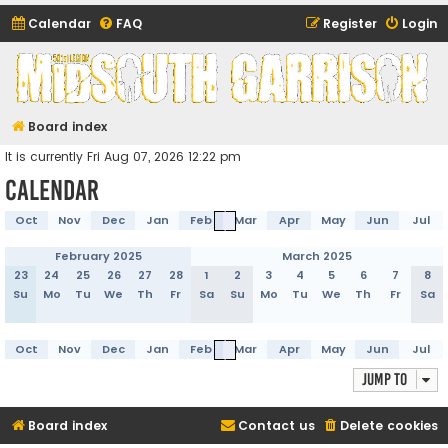
Calendar
FAQ
Register
Login
Midsouth Garrison
(and friends)
Board index
It is currently Fri Aug 07, 2026 12:22 pm
Calendar
Oct
Nov
Dec
Jan
Feb
Mar
Apr
May
Jun
Jul
February 2025
March 2025
23
24
25
26
27
28
1
2
3
4
5
6
7
8
Su
Mo
Tu
We
Th
Fr
Sa
Su
Mo
Tu
We
Th
Fr
Sa
Oct
Nov
Dec
Jan
Feb
Mar
Apr
May
Jun
Jul
Jump to
Board index
Contact us
Delete cookies