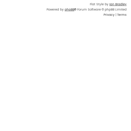
Flat Style by
Ian Bradley
Powered by
phpBB
® Forum Software © phpBB Limited
Privacy
|
Terms