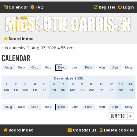
Calendar
FAQ
Register
Login
Midsouth Garrison
(and friends)
Board index
It is currently Fri Aug 07, 2026 4:55 am
Calendar
Aug
Sep
Oct
Nov
Dec
Jan
Feb
Mar
Apr
May
December 2025
1
2
3
4
5
6
7
8
9
10
11
12
13
14
Mo
Tu
We
Th
Fr
Sa
Su
Mo
Tu
We
Th
Fr
Sa
Su
Aug
Sep
Oct
Nov
Dec
Jan
Feb
Mar
Apr
May
Jump to
Board index
Contact us
Delete cookies