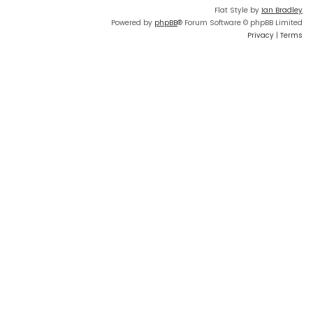
Flat Style by
Ian Bradley
Powered by
phpBB
® Forum Software © phpBB Limited
Privacy
|
Terms