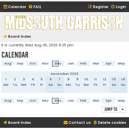
Calendar
FAQ
Register
Login
Midsouth Garrison
(and friends)
Board index
It is currently Wed Aug 05, 2026 8:25 pm
Calendar
Aug
Sep
Oct
Nov
Dec
Jan
Feb
Mar
Apr
May
December 2025
1
2
3
4
5
6
7
8
9
10
11
12
13
14
Mo
Tu
We
Th
Fr
Sa
Su
Mo
Tu
We
Th
Fr
Sa
Su
Aug
Sep
Oct
Nov
Dec
Jan
Feb
Mar
Apr
May
Jump to
Board index
Contact us
Delete cookies