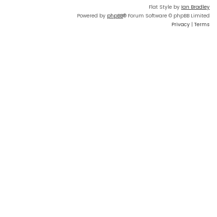
Flat Style by
Ian Bradley
Powered by
phpBB
® Forum Software © phpBB Limited
Privacy
|
Terms