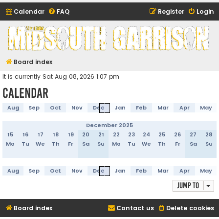
Calendar
FAQ
Register
Login
Midsouth Garrison
(and friends)
Board index
It is currently Sat Aug 08, 2026 1:07 pm
Calendar
Aug
Sep
Oct
Nov
Dec
Jan
Feb
Mar
Apr
May
December 2025
15
16
17
18
19
20
21
22
23
24
25
26
27
28
Mo
Tu
We
Th
Fr
Sa
Su
Mo
Tu
We
Th
Fr
Sa
Su
Aug
Sep
Oct
Nov
Dec
Jan
Feb
Mar
Apr
May
Jump to
Board index
Contact us
Delete cookies