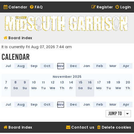
Calendar
FAQ
Register
Login
Midsouth Garrison
(and friends)
Board index
It is currently Fri Aug 07, 2026 7:44 am
Calendar
Jul
Aug
Sep
Oct
Nov
Dec
Jan
Feb
Mar
Apr
November 2025
7
8
9
10
11
12
13
14
15
16
17
18
19
20
Fr
Sa
Su
Mo
Tu
We
Th
Fr
Sa
Su
Mo
Tu
We
Th
Jul
Aug
Sep
Oct
Nov
Dec
Jan
Feb
Mar
Apr
Jump to
Board index
Contact us
Delete cookies