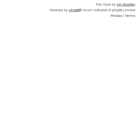
Flat Style by
Ian Bradley
Powered by
phpBB
® Forum Software © phpBB Limited
Privacy
|
Terms