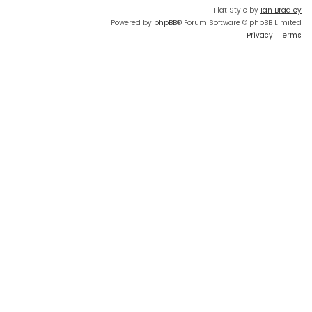
Flat Style by
Ian Bradley
Powered by
phpBB
® Forum Software © phpBB Limited
Privacy
|
Terms