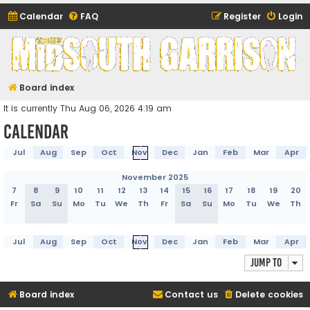
Calendar
FAQ
Register
Login
Midsouth Garrison
(and friends)
Board index
It is currently Thu Aug 06, 2026 4:19 am
Calendar
Jul
Aug
Sep
Oct
Nov
Dec
Jan
Feb
Mar
Apr
November 2025
7
8
9
10
11
12
13
14
15
16
17
18
19
20
Fr
Sa
Su
Mo
Tu
We
Th
Fr
Sa
Su
Mo
Tu
We
Th
Jul
Aug
Sep
Oct
Nov
Dec
Jan
Feb
Mar
Apr
Jump to
Board index
Contact us
Delete cookies