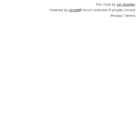
Flat Style by
Ian Bradley
Powered by
phpBB
® Forum Software © phpBB Limited
Privacy
|
Terms