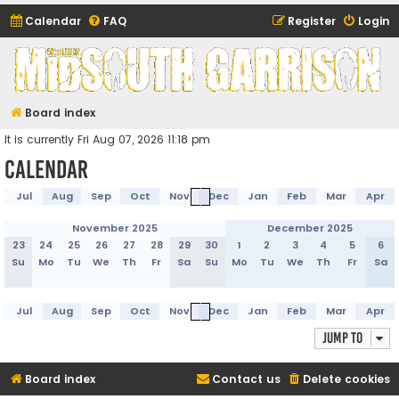
Calendar
FAQ
Register
Login
Midsouth Garrison
(and friends)
Board index
It is currently Fri Aug 07, 2026 11:18 pm
Calendar
Jul
Aug
Sep
Oct
Nov
Dec
Jan
Feb
Mar
Apr
November 2025
December 2025
23
24
25
26
27
28
29
30
1
2
3
4
5
6
Su
Mo
Tu
We
Th
Fr
Sa
Su
Mo
Tu
We
Th
Fr
Sa
Jul
Aug
Sep
Oct
Nov
Dec
Jan
Feb
Mar
Apr
Jump to
Board index
Contact us
Delete cookies