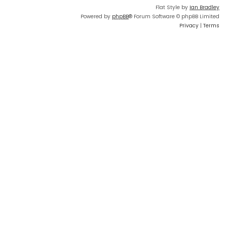
Flat Style by
Ian Bradley
Powered by
phpBB
® Forum Software © phpBB Limited
Privacy
|
Terms