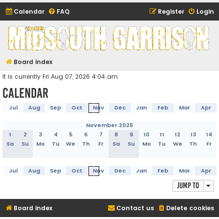
Calendar
FAQ
Register
Login
Midsouth Garrison
(and friends)
Board index
It is currently Fri Aug 07, 2026 4:04 am
Calendar
Jul
Aug
Sep
Oct
Nov
Dec
Jan
Feb
Mar
Apr
November 2025
1
2
3
4
5
6
7
8
9
10
11
12
13
14
Sa
Su
Mo
Tu
We
Th
Fr
Sa
Su
Mo
Tu
We
Th
Fr
Jul
Aug
Sep
Oct
Nov
Dec
Jan
Feb
Mar
Apr
Jump to
Board index
Contact us
Delete cookies