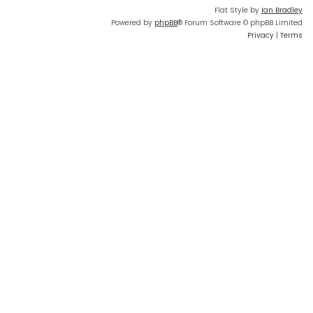
Flat Style by
Ian Bradley
Powered by
phpBB
® Forum Software © phpBB Limited
Privacy
|
Terms