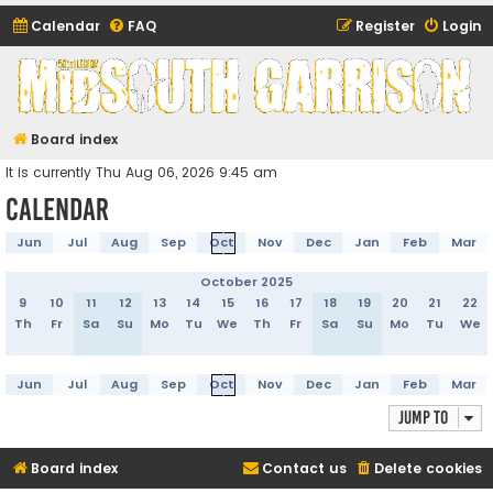
Calendar
FAQ
Register
Login
Midsouth Garrison
(and friends)
Board index
It is currently Thu Aug 06, 2026 9:45 am
Calendar
Jun
Jul
Aug
Sep
Oct
Nov
Dec
Jan
Feb
Mar
October 2025
9
10
11
12
13
14
15
16
17
18
19
20
21
22
Th
Fr
Sa
Su
Mo
Tu
We
Th
Fr
Sa
Su
Mo
Tu
We
Jun
Jul
Aug
Sep
Oct
Nov
Dec
Jan
Feb
Mar
Jump to
Board index
Contact us
Delete cookies