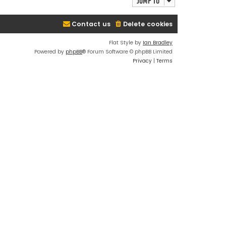
Jump to
Contact us
Delete cookies
Flat Style by
Ian Bradley
Powered by
phpBB
® Forum Software © phpBB Limited
Privacy
|
Terms