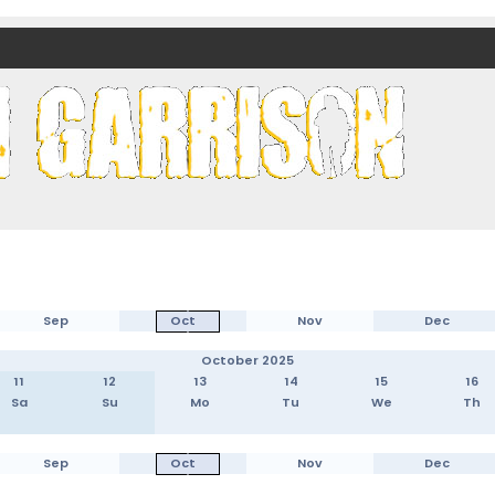
nds)
Sep
Oct
Nov
Dec
October 2025
11
12
13
14
15
16
Sa
Su
Mo
Tu
We
Th
Sep
Oct
Nov
Dec