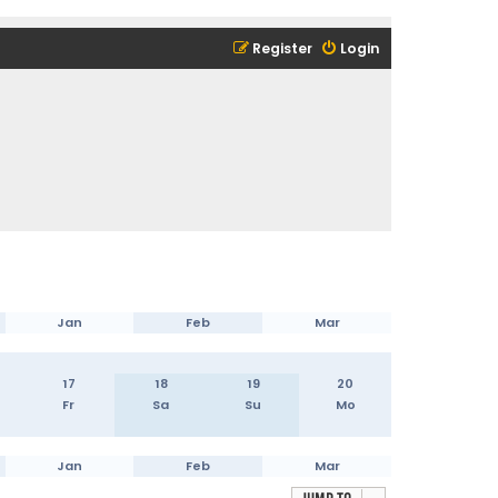
Register
Login
Jan
Feb
Mar
17
18
19
20
Fr
Sa
Su
Mo
Jan
Feb
Mar