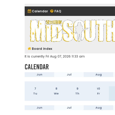
Calendar
FAQ
Midsouth Garrison (and frie
Board index
It is currently Fri Aug 07, 2026 11:33 am
Calendar
Jun
Jul
Aug
7
8
9
10
Tu
We
Th
Fr
Jun
Jul
Aug