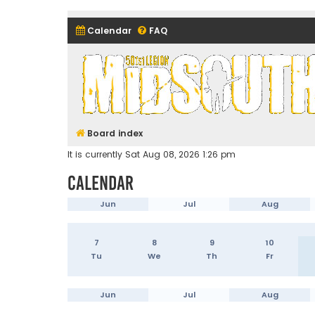
Calendar
FAQ
Midsouth Garrison (and frie
Board index
It is currently Sat Aug 08, 2026 1:26 pm
Calendar
Jun
Jul
Aug
7
8
9
10
Tu
We
Th
Fr
Jun
Jul
Aug