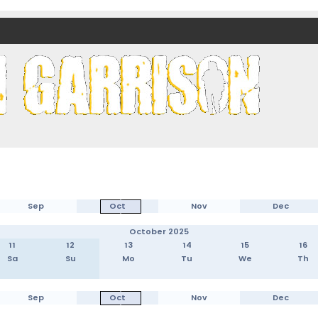
nds)
Sep
Oct
Nov
Dec
October 2025
11
12
13
14
15
16
Sa
Su
Mo
Tu
We
Th
Sep
Oct
Nov
Dec