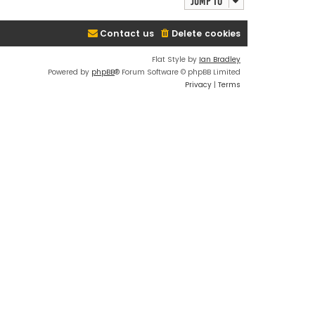
Jump to
Contact us
Delete cookies
Flat Style by
Ian Bradley
Powered by
phpBB
® Forum Software © phpBB Limited
Privacy
|
Terms