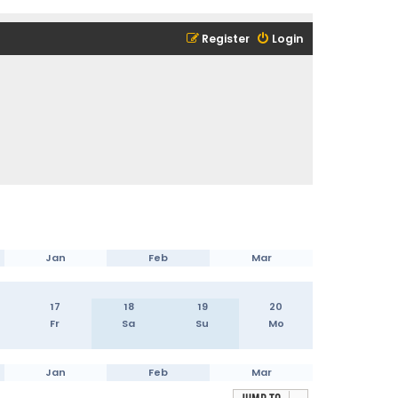
Register
Login
Jan
Feb
Mar
17
18
19
20
Fr
Sa
Su
Mo
Jan
Feb
Mar