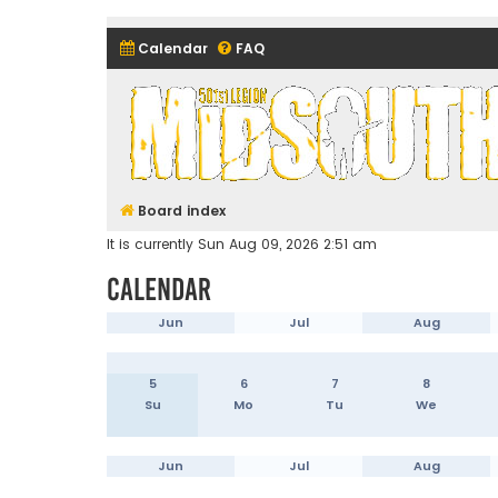
Calendar
FAQ
Midsouth Garrison (and frie
Board index
It is currently Sun Aug 09, 2026 2:51 am
Calendar
Jun
Jul
Aug
5
6
7
8
Su
Mo
Tu
We
Jun
Jul
Aug