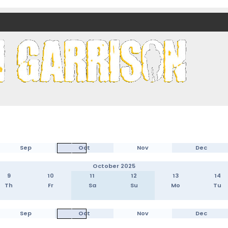
nds)
Sep
Oct
Nov
Dec
October 2025
9
10
11
12
13
14
Th
Fr
Sa
Su
Mo
Tu
Sep
Oct
Nov
Dec