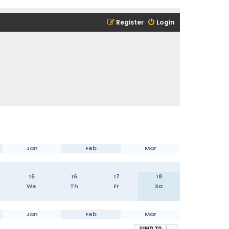
Register
Login
Jan
Feb
Mar
15
16
17
18
We
Th
Fr
Sa
Jan
Feb
Mar