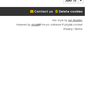
Jump to
Contact us
Delete cookies
Flat Style by
Ian Bradley
Powered by
phpBB
® Forum Software © phpBB Limited
Privacy
|
Terms