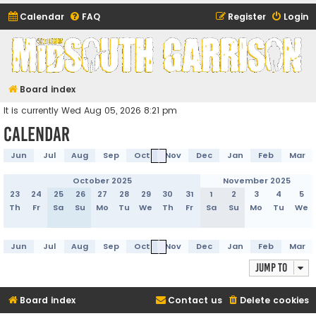
Calendar
FAQ
Register
Login
Midsouth Garrison
(and friends)
Board index
It is currently Wed Aug 05, 2026 8:21 pm
Calendar
Jun
Jul
Aug
Sep
Oct
Nov
Dec
Jan
Feb
Mar
October 2025
November 2025
23
24
25
26
27
28
29
30
31
1
2
3
4
5
Th
Fr
Sa
Su
Mo
Tu
We
Th
Fr
Sa
Su
Mo
Tu
We
Jun
Jul
Aug
Sep
Oct
Nov
Dec
Jan
Feb
Mar
Jump to
Board index
Contact us
Delete cookies