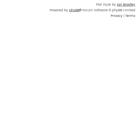
Flat Style by
Ian Bradley
Powered by
phpBB
® Forum Software © phpBB Limited
Privacy
|
Terms