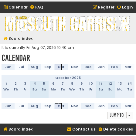
Calendar
FAQ
Register
Login
Midsouth Garrison
(and friends)
Board index
It is currently Fri Aug 07, 2026 10:40 pm
Calendar
Jun
Jul
Aug
Sep
Oct
Nov
Dec
Jan
Feb
Mar
October 2025
1
2
3
4
5
6
7
8
9
10
11
12
13
14
We
Th
Fr
Sa
Su
Mo
Tu
We
Th
Fr
Sa
Su
Mo
Tu
Jun
Jul
Aug
Sep
Oct
Nov
Dec
Jan
Feb
Mar
Jump to
Board index
Contact us
Delete cookies