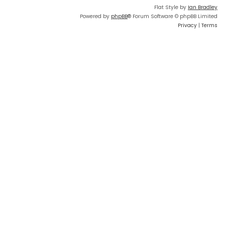
Flat Style by
Ian Bradley
Powered by
phpBB
® Forum Software © phpBB Limited
Privacy
|
Terms