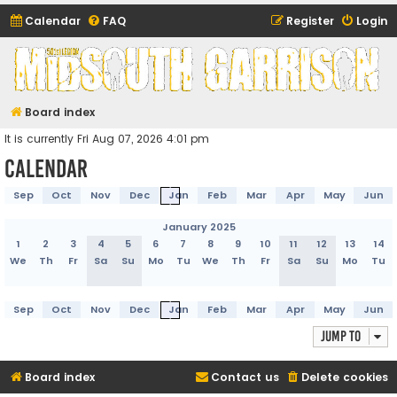
Calendar
FAQ
Register
Login
Midsouth Garrison
(and friends)
Board index
It is currently Fri Aug 07, 2026 4:01 pm
Calendar
Sep
Oct
Nov
Dec
Jan
Feb
Mar
Apr
May
Jun
January 2025
1
2
3
4
5
6
7
8
9
10
11
12
13
14
We
Th
Fr
Sa
Su
Mo
Tu
We
Th
Fr
Sa
Su
Mo
Tu
Sep
Oct
Nov
Dec
Jan
Feb
Mar
Apr
May
Jun
Jump to
Board index
Contact us
Delete cookies