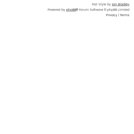
Flat Style by
Ian Bradley
Powered by
phpBB
® Forum Software © phpBB Limited
Privacy
|
Terms