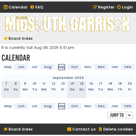
Calendar
FAQ
Register
Login
Midsouth Garrison
(and friends)
Board index
It is currently Sat Aug 08, 2026 5:10 pm
Calendar
May
Jun
Jul
Aug
Sep
Oct
Nov
Dec
Jan
Feb
September 2024
7
8
9
10
11
12
13
14
15
16
17
18
19
20
Sa
Su
Mo
Tu
We
Th
Fr
Sa
Su
Mo
Tu
We
Th
Fr
May
Jun
Jul
Aug
Sep
Oct
Nov
Dec
Jan
Feb
Jump to
Board index
Contact us
Delete cookies