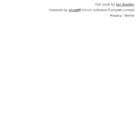
Flat Style by
Ian Bradley
Powered by
phpBB
® Forum Software © phpBB Limited
Privacy
|
Terms